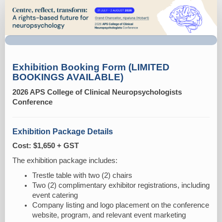
Exhibitor
booking
form
-
CCN
Exhibition Booking Form (LIMITED
BOOKINGS AVAILABLE)
2026 APS College of Clinical Neuropsychologists
Conference
Exhibition Package Details
Cost: $1,650 + GST
The exhibition package includes:
Trestle table with two (2) chairs
Two (2) complimentary exhibitor registrations, including
event catering
Company listing and logo placement on the conference
website, program, and relevant event marketing