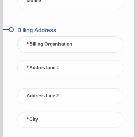
Mobile
Billing Address
Billing Organisation
Addres Line 1
Address Line 2
City