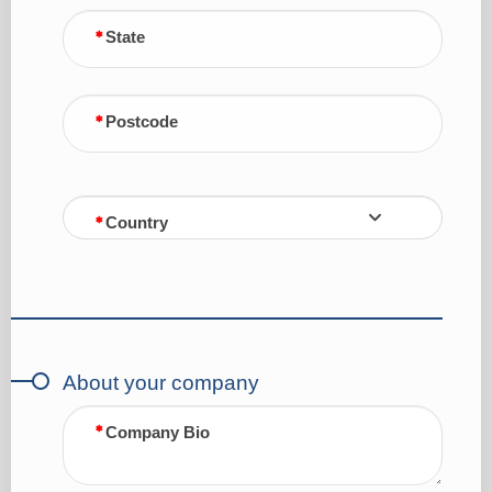
State
Postcode
Country
About your company
Company Bio