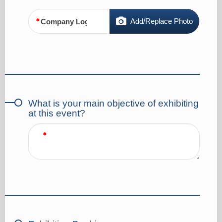
Add/Replace Photo
Company Logo
What is your main objective of exhibiting
at this event?