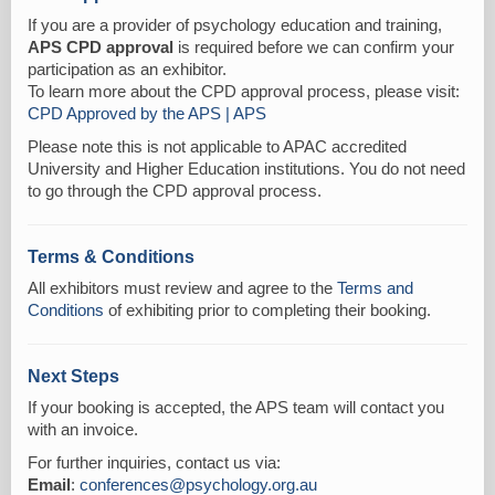
If you are a provider of psychology education and training,
APS CPD approval
is required before we can confirm your
participation as an exhibitor.
To learn more about the CPD approval process, please visit:
CPD Approved by the APS | APS
Please note this is not applicable to APAC accredited
University and Higher Education institutions. You do not need
to go through the CPD approval process.
Terms & Conditions
All exhibitors must review and agree to the
Terms and
Conditions
of exhibiting prior to completing their booking.
Next Steps
If your booking is accepted, the APS team will contact you
with an invoice.
For further inquiries, contact us via:
Email
:
conferences@psychology.org.au