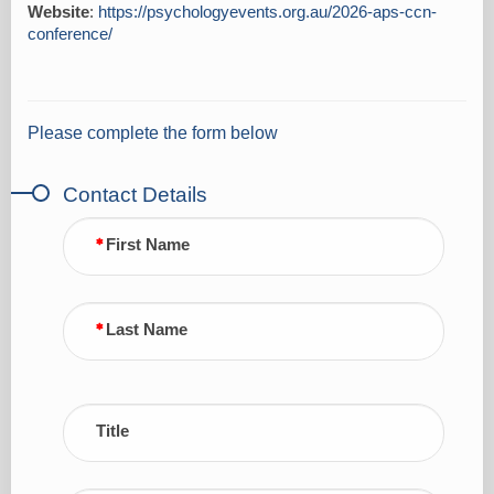
Website
:
https://psychologyevents.org.au/2026-aps-ccn-
conference/
Please complete the form below
Contact Details
First Name
Last Name
Title