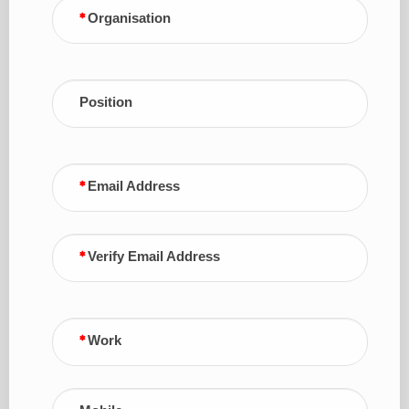
Organisation
Position
Email Address
Verify Email Address
Work