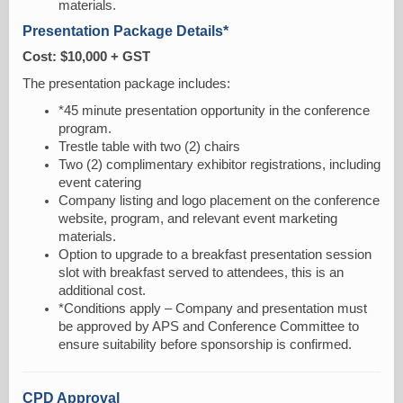
materials.
Presentation Package Details*
Cost: $10,000 + GST
The presentation package includes:
*45 minute presentation opportunity in the conference
program.
Trestle table with two (2) chairs
Two (2) complimentary exhibitor registrations, including
event catering
Company listing and logo placement on the conference
website, program, and relevant event marketing
materials.
Option to upgrade to a breakfast presentation session
slot with breakfast served to attendees, this is an
additional cost.
*Conditions apply – Company and presentation must
be approved by APS and Conference Committee to
ensure suitability before sponsorship is confirmed.
CPD Approval