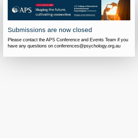
Submissions are now closed
Please contact the APS Conference and Events Team if you
have any questions on conferences@psychology.org.au